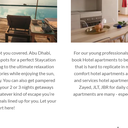
ot you covered. Abu Dhabi,
For our young professionals
pots for a perfect Staycation
book Hotel apartments to ben
ng to the ultimate relaxation
that is hard to replicate in
ries while enjoying the sun,
comfort hotel apartments a
y. You can also get pampered
and services hotel apartmen
 your 2 or 3 nights getaways
Zayed, JLT, JBR for daily
atever kind of escape you’re
apartments are many - especi
als lined up for you. Let your
rt here!