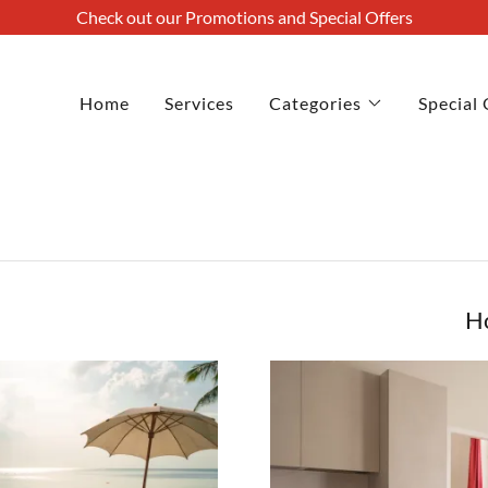
Check out our Promotions and Special Offers
Home
Services
Categories
Special 
H