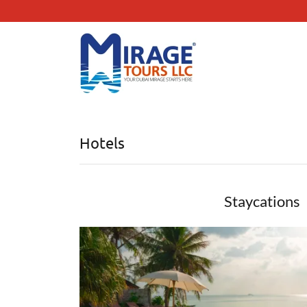
Hotels
Staycations