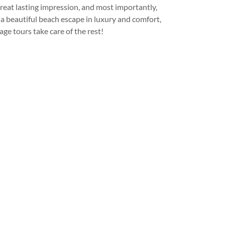
great lasting impression, and most importantly,
 a beautiful beach escape in luxury and comfort,
age tours take care of the rest!