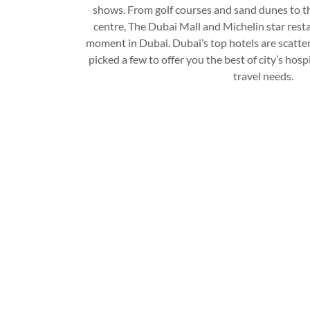
shows. From golf courses and sand dunes to t
centre, The Dubai Mall and Michelin star resta
moment in Dubai. Dubai’s top hotels are scatter
picked a few to offer you the best of city’s hosp
travel needs.