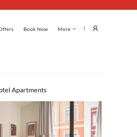
Offers
Book Now
More
otel Apartments