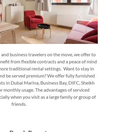
 and business travelers on the move, we offer to
efit from flexible contracts and a peace of mind
 more traditional rental settings. Want to stay in
nd be served premium? We offer fully furnished
ts in Dubai Marina, Business Bay, DIFC, Sheikh
 or monthly usage. The advantages of serviced
ally when you visit as a large family or group of
friends.