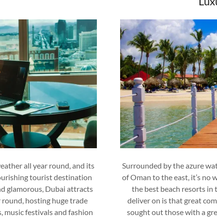
Lux
eather all year round, and its
Surrounded by the azure wate
ourishing tourist destination
of Oman to the east, it’s no
and glamorous, Dubai attracts
the best beach resorts in
r round, hosting huge trade
deliver on is that great com
, music festivals and fashion
sought out those with a g