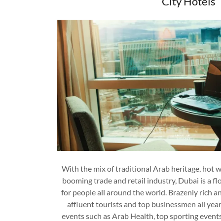
City Hotels
With the mix of traditional Arab heritage, hot w
booming trade and retail industry, Dubai is a fl
for people all around the world. Brazenly rich 
affluent tourists and top businessmen all yea
events such as Arab Health, top sporting events