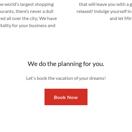
he world’s largest shopping
that will leave you with a 
urants, there’s never a dull
relaxed! Indulge yourself in
ed all over the city; We have
and let Mir
itality for your business and
We do the planning for you.
Let's book the vacation of your dreams!
Book Now