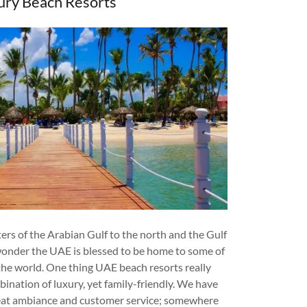
ury Beach Resorts
rs of the Arabian Gulf to the north and the Gulf
 wonder the UAE is blessed to be home to some of
 the world. One thing UAE beach resorts really
bination of luxury, yet family-friendly. We have
reat ambiance and customer service; somewhere