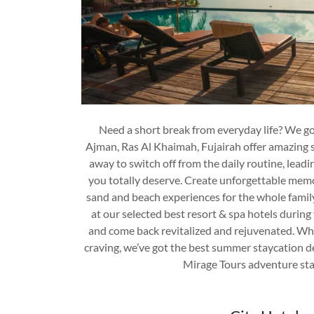
Need a short break from everyday life? We g
Ajman, Ras Al Khaimah, Fujairah offer amazing s
away to switch off from the daily routine, leadi
you totally deserve. Create unforgettable memo
sand and beach experiences for the whole famil
at our selected best resort & spa hotels during
and come back revitalized and rejuvenated. Wh
craving, we’ve got the best summer staycation de
Mirage Tours adventure sta